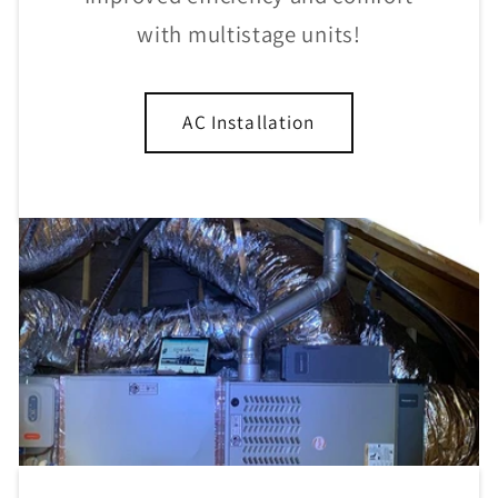
with multistage units!
AC Installation