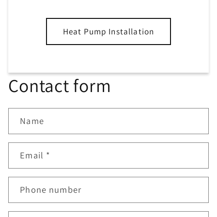
Heat Pump Installation
Contact form
Name
Email
*
Phone number