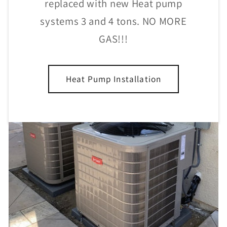
replaced with new Heat pump
systems 3 and 4 tons. NO MORE
GAS!!!
Heat Pump Installation