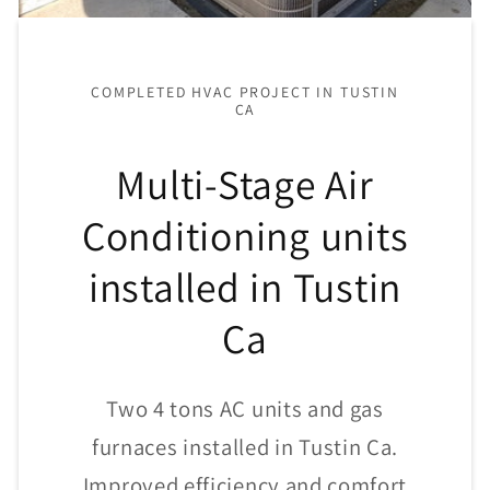
COMPLETED HVAC PROJECT IN TUSTIN
CA
Multi-Stage Air
Conditioning units
installed in Tustin
Ca
Two 4 tons AC units and gas
furnaces installed in Tustin Ca.
Improved efficiency and comfort