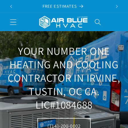
Skip to
FREE ESTIMATES
content
Cart
YOUR NUMBER ONE
HEATING AND COOLING
CONTRACTOR IN IRVINE,
TUSTIN, OC CA.
LIC#1084688
(714)-200-0002