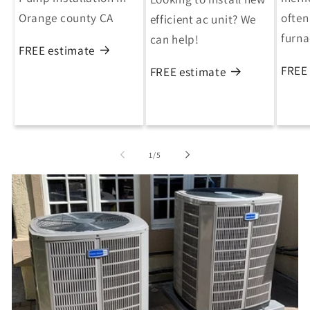
Orange county CA
often
efficient ac unit? We
furn
can help!
FREE estimate
FREE
FREE estimate
of
1
/
5