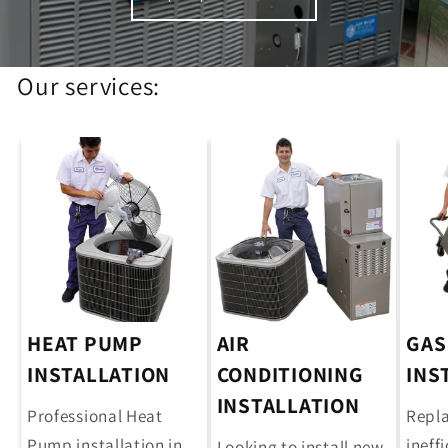
Our services:
HEAT PUMP
AIR
GAS
INSTALLATION
CONDITIONING
INS
INSTALLATION
Professional Heat
Repla
Pump installation in
ineff
Looking to install new