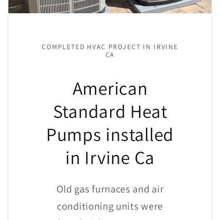
COMPLETED HVAC PROJECT IN IRVINE
CA
American
Standard Heat
Pumps installed
in Irvine Ca
Old gas furnaces and air
conditioning units were