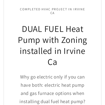
COMPLETED HVAC PROJECT IN IRVINE
CA
DUAL FUEL Heat
Pump with Zoning
installed in Irvine
Ca
Why go electric only if you can
have both: electric heat pump
and gas furnace options when
installing dual fuel heat pump?